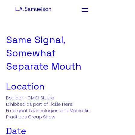
L.A. Samuelson
Same Signal,
Somewhat
Separate Mouth
Location
Boulder - CMCI Studio
Exhibited as part of Tickle Here:
Emergent Technologies and Media Art
Practices Group Show
Date