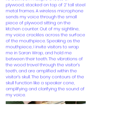
plywood, stacked on top of 2’ tall steel
metal frames. A wireless microphone
sends my voice through the small
piece of plywood sitting on the
kitchen counter. Out of my sightline,
my voice crackles across the surface
of the mouthpiece. Speaking as the
mouthpiece, I invite visitors to wrap
me in Saran Wrap, and hold me
between their teeth. The vibrations of
the wood travel through the visitor’s
teeth, and are amplified within the
visitor’s skull. The bony contours of the
skull function like a speaker cone,
amplifying and clarifying the sound of
my voice.