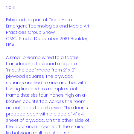
2019
Exhibited as part of Tickle Here:
Emergent Technologies and Media Art
Practices Group Show.
CMCI Studio. December 2019. Boulder,
USA
A small preamp wired to a tactile
transducer is fastened a square
“mouthpiece” made from 2” x 2”
plywood squares. The plywood
squares are tied to one another with
fishing line, and to a simple steel
frame that sits four inches high on a
kitchen countertop. Across the room,
an exit leads to a stairwell. The door is
propped open with a piece of 4’ x 4’
sheet of plywood. On the other side of
the door and underneath the stairs, I
lie between multiple sheets of