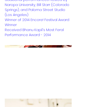
Naropa University, Bill Starr (Colorado
Springs), and Paloma Street Studio
(Los Angeles)
Winner of 2014 Encore! Festival Award
Winner
Received Bhanu Kapil's Most Feral
Performance Award - 2014