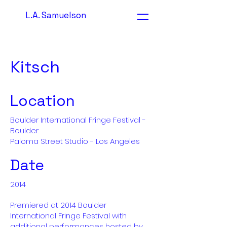
L.A. Samuelson
Kitsch
Location
Boulder International Fringe Festival -
Boulder.
Paloma Street Studio - Los Angeles
Date
2014
Premiered at 2014 Boulder
International Fringe Festival with
additional performances hosted by